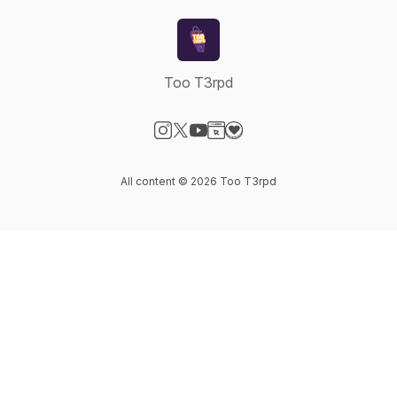
Too T3rpd
Visit our Instagram page
Visit our X-com page
Visit our YouTube page
Visit our Website page
Visit our Donation page
All content © 2026 Too T3rpd