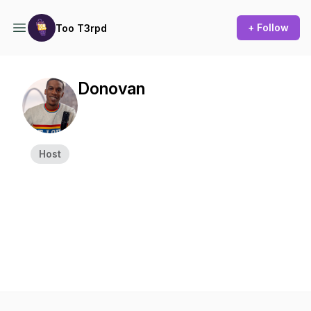
+ Follow
Too T3rpd
Donovan
Host