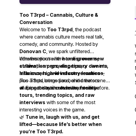
Too T3rpd – Cannabis, Culture &
Conversation
Welcome to
Too T3rpd
, the podcast
where cannabis culture meets real talk,
comedy, and community. Hosted by
Donovan C
, we spark unfiltered
conversations with
Whether you’re here to
home growers,
discover new
cultivation pros, dispensary owners,
strains
, learn
growing tips
, or dive into
influencers, and industry leaders
hilarious, high-level conversations
—
,
plus artists, comedians, and creators
Too T3rpd brings you behind the scenes
shaping today’s entertainment scene.
of cannabis and culture like never before.
🔥 Expect
strain reviews, facility
tours, trending topics, and raw
interviews
with some of the most
interesting voices in the game.
🌿
Tune in, laugh with us, and get
lifted—because life’s better when
you’re Too T3rpd.