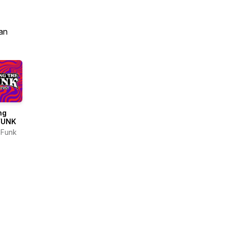
an
ng
FUNK
nFunk