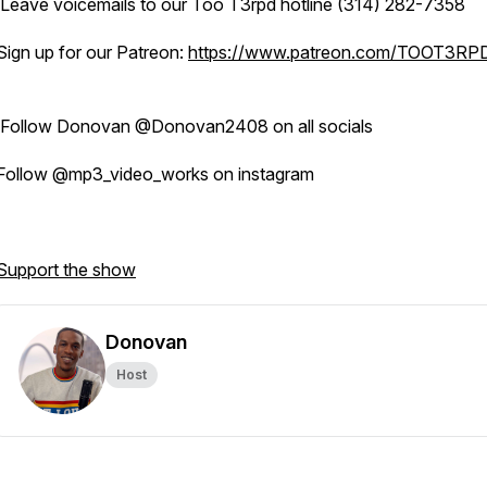
Leave voicemails to our Too T3rpd hotline (314) 282-7358
Sign up for our Patreon:
https://www.patreon.com/TOOT3RP
Follow Donovan @Donovan2408 on all socials
Follow @mp3_video_works on instagram
Support the show
Donovan
Host