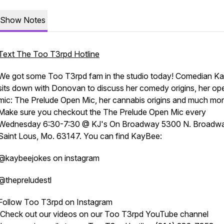
Show Notes
Text The Too T3rpd Hotline
We got some Too T3rpd fam in the studio today! Comedian K
sits down with Donovan to discuss her comedy origins, her op
mic: The Prelude Open Mic, her cannabis origins and much mor
Make sure you checkout the The Prelude Open Mic every
Wednesday 6:30-7:30 @ KJ's On Broadway 5300 N. Broadw
Saint Lous, Mo. 63147. You can find KayBee:
@kaybeejokes on instagram
@thepreludestl
Follow Too T3rpd on Instagram
Check out our videos on our Too T3rpd YouTube channel