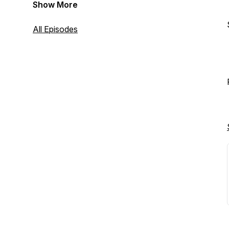
Show More
All Episodes