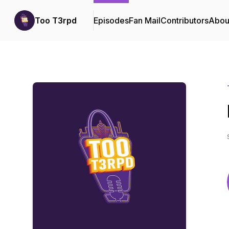
Too T3rpd
Episodes
Fan Mail
Contributors
Abou