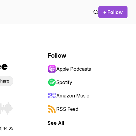
+ Follow
Follow
ee
Apple Podcasts
hare
Spotify
Amazon Music
RSS Feed
r end. Hold shift to jump forward or backward.
See All
0
|
44:05