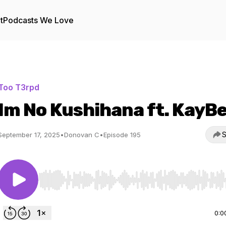
t
Podcasts We Love
Too T3rpd
Im No Kushihana ft. KayB
S
September 17, 2025
•
Donovan C
•
Episode 195
Use Left/Right to seek, Home/End to jump to start o
0:0