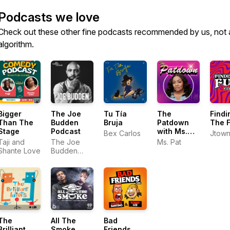
Podcasts we love
Check out these other fine podcasts recommended by us, not 
algorithm.
Bigger
The Joe
Tu Tía
The
Findi
Than The
Budden
Bruja
Patdown
The 
Stage
Podcast
with Ms.
Bex Carlos
Jtow
Pat
Taji and
The Joe
Ms. Pat
Shante Love
Budden
Network
The
All The
Bad
Brilliant
Smoke
Friends