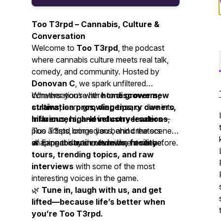
Too T3rpd – Cannabis, Culture &
Conversation
Welcome to
Too T3rpd
, the podcast
where cannabis culture meets real talk,
comedy, and community. Hosted by
Donovan C
, we spark unfiltered
conversations with
Whether you’re here to
home growers,
discover new
cultivation pros, dispensary owners,
strains
, learn
growing tips
, or dive into
influencers, and industry leaders
hilarious, high-level conversations
—
,
plus artists, comedians, and creators
Too T3rpd brings you behind the scenes
shaping today’s entertainment scene.
of cannabis and culture like never before.
🔥 Expect
strain reviews, facility
tours, trending topics, and raw
interviews
with some of the most
interesting voices in the game.
🌿
Tune in, laugh with us, and get
lifted—because life’s better when
you’re Too T3rpd.