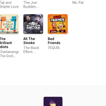
Pat
Taji and
The Joe
Ms. Pat
Shante Love
Budden
Network
The
All The
Bad
Brilliant
Smoke
Friends
Idiots
The Black
7EQUIS
Charlamange
Effect
Tha God
Podcast
and Andrew
Network
Schulz
and
iHeartPodcasts