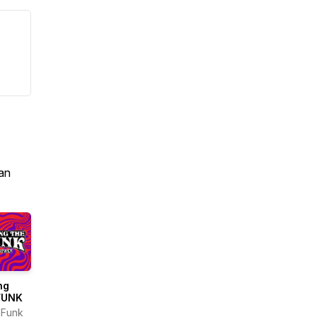
an
ng
FUNK
nFunk