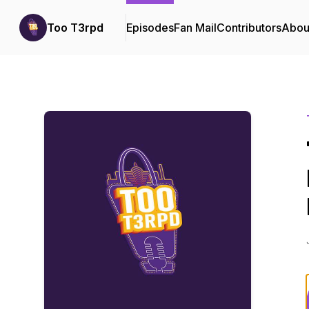
Too T3rpd
Episodes
Fan Mail
Contributors
Abou