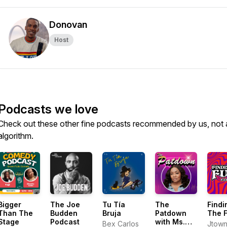
Donovan
Host
Podcasts we love
Check out these other fine podcasts recommended by us, not 
algorithm.
Bigger
The Joe
Tu Tía
The
Findi
Than The
Budden
Bruja
Patdown
The 
Stage
Podcast
with Ms.
Bex Carlos
Jtow