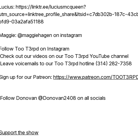
Lucius: https://linktr.ee/luciusmcqueen?
utm_source=linktree_profile_share&ltsid=c7db302b-187c-43c
bfd9-03a2afa51188
Maggie: @maggiehagen on instagram
Follow Too T3rpd on Instagram
Check out our videos on our Too T3rpd YouTube channel
Leave voicemails to our Too T3rpd hotline (314) 282-7358
Sign up for our Patreon:
https://www.patreon.com/TOOT3RP
Follow Donovan @Donovan2408 on all socials
Support the show