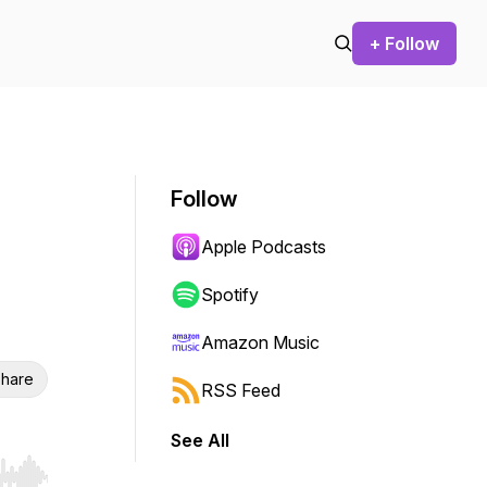
+ Follow
Follow
Apple Podcasts
Spotify
Amazon Music
hare
RSS Feed
See All