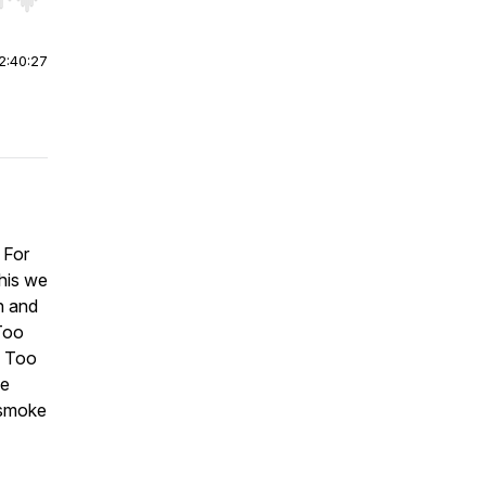
r end. Hold shift to jump forward or backward.
2:40:27
 For
this we
n and
Too
g Too
he
 smoke