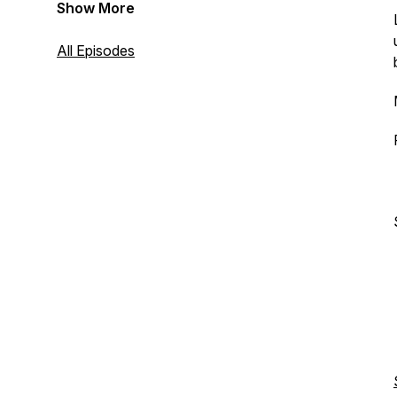
Show More
All Episodes