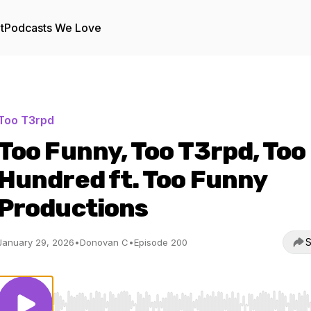
t
Podcasts We Love
Too T3rpd
Too Funny, Too T3rpd, Too
Hundred ft. Too Funny
Productions
S
January 29, 2026
•
Donovan C
•
Episode 200