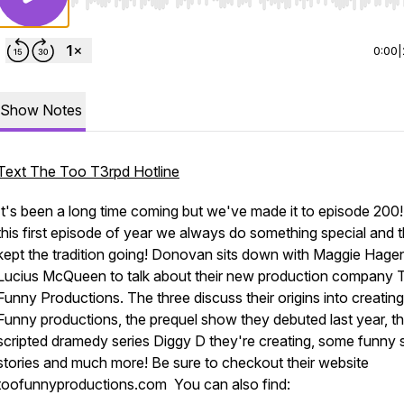
Use Left/Right to seek, Home/End to jump to start o
0:00
|
Show Notes
Text The Too T3rpd Hotline
It's been a long time coming but we've made it to episode 200!
this first episode of year we always do something special and 
kept the tradition going! Donovan sits down with Maggie Hage
Lucius McQueen to talk about their new production company 
Funny Productions. The three discuss their origins into creatin
Funny productions, the prequel show they debuted last year, t
scripted dramedy series Diggy D they're creating, some funny
stories and much more! Be sure to checkout their website
toofunnyproductions.com You can also find: